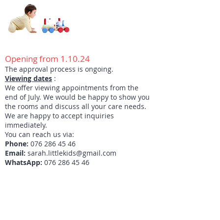
Opening from 1.10.24
The approval process is ongoing.
Viewing dates
:
We offer viewing appointments from the
end of July. We would be happy to show you
the rooms and discuss all your care needs.
We are happy to accept inquiries
immediately.
You can reach us via:
Phone:
076 286 45 46
Email:
sarah.littlekids@gmail.com
WhatsApp:
076 286 45 46