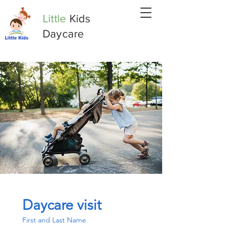
Little
Kids
Daycare
Daycare visit
First and Last Name