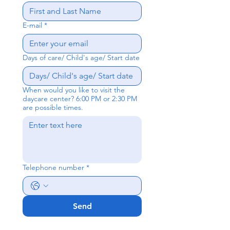
E-mail
*
Days of care/ Child's age/ Start date
When would you like to visit the
daycare center? 6:00 PM or 2:30 PM
are possible times.
Telephone number
*
Send