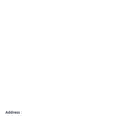
Address
: